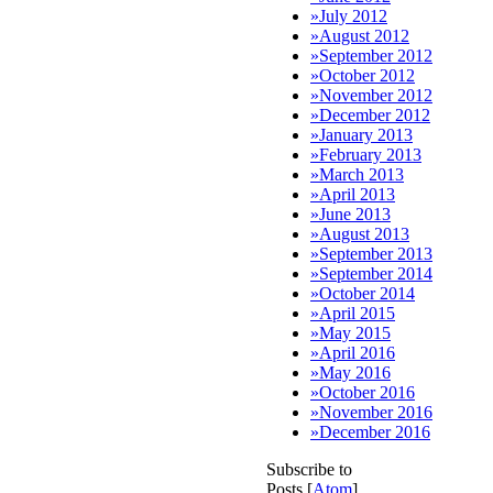
»
July 2012
»
August 2012
»
September 2012
»
October 2012
»
November 2012
»
December 2012
»
January 2013
»
February 2013
»
March 2013
»
April 2013
»
June 2013
»
August 2013
»
September 2013
»
September 2014
»
October 2014
»
April 2015
»
May 2015
»
April 2016
»
May 2016
»
October 2016
»
November 2016
»
December 2016
Subscribe to
Posts [
Atom
]