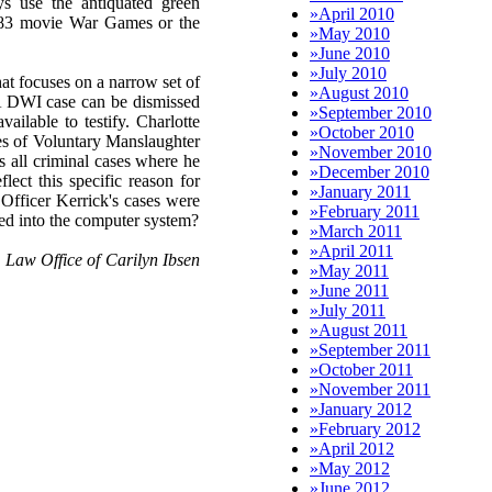
ys use the antiquated green
»
April 2010
1983 movie War Games or the
»
May 2010
»
June 2010
»
July 2010
at focuses on a narrow set of
»
August 2010
. A DWI case can be dismissed
»
September 2010
vailable to testify. Charlotte
»
October 2010
es of Voluntary Manslaughter
»
November 2010
s all criminal cases where he
»
December 2010
lect this specific reason for
»
January 2011
Officer Kerrick's cases were
»
February 2011
ered into the computer system?
»
March 2011
»
April 2011
Law Office of Carilyn Ibsen
»
May 2011
»
June 2011
»
July 2011
»
August 2011
»
September 2011
»
October 2011
»
November 2011
»
January 2012
»
February 2012
»
April 2012
»
May 2012
»
June 2012