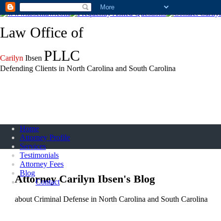
Call (888) 543-2427
Law Office of
PLLC
Carilyn
Ibsen
Defending Clients in North Carolina and South Carolina
Home
Attorney Profile
Services
Testimonials
Attorney Fees
Blog
Attorney Carilyn Ibsen's Blog
Contact
about Criminal Defense in North Carolina and South Carolina