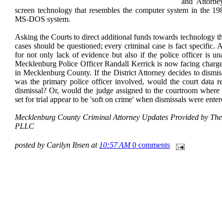
and Attorne
screen technology that resembles the computer system in the 
MS-DOS system.
Asking the Courts to direct additional funds towards technology th
cases should be questioned; every criminal case is fact specific
for not only lack of evidence but also if the police officer is una
Mecklenburg Police Officer Randall Kerrick is now facing charg
in Mecklenburg County. If the District Attorney decides to dismis
was the primary police officer involved, would the court data ref
dismissal? Or, would the judge assigned to the courtroom where 
set for trial appear to be 'soft on crime' when dismissals were ent
Mecklenburg County Criminal Attorney Updates Provided by The 
PLLC
posted by Carilyn Ibsen at
10:57 AM
0 comments