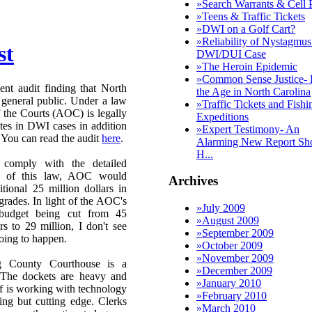
»
Search Warrants & Cell 
»
Teens & Traffic Tickets
»
DWI on a Golf Cart?
»
Reliability of Nystagmus
st
DWI/DUI Case
»
The Heroin Epidemic
»
Common Sense Justice- 
ent audit finding that North
the Age in North Carolina
 general public. Under a law
»
Traffic Tickets and Fishi
 the Courts (AOC) is legally
Expeditions
ates in DWI cases in addition
»
Expert Testimony- An
. You can read the audit
here
.
Alarming New Report Sh
H...
 comply with the detailed
ts of this law, AOC would
Archives
tional 25 million dollars in
rades. In light of the AOC's
»
July 2009
 budget being cut from 45
»
August 2009
rs to 29 million, I don't see
»
September 2009
going to happen.
»
October 2009
»
November 2009
g County Courthouse is a
»
December 2009
 The dockets are heavy and
»
January 2010
ff is working with technology
»
February 2010
hing but cutting edge. Clerks
»
March 2010