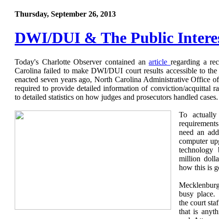
Thursday, September 26, 2013
DWI/DUI & The Public Intere
Today's Charlotte Observer contained an
article
regarding a rec
Carolina failed to make DWI/DUI court results accessible to the
enacted seven years ago, North Carolina Administrative Office of
required to provide detailed information of conviction/acquittal r
to detailed statistics on how judges and prosecutors handled cases
To actually
requiremen
need an addi
computer upg
technology
million dolla
how this is 
Mecklenbur
busy place.
the court sta
that is anyt