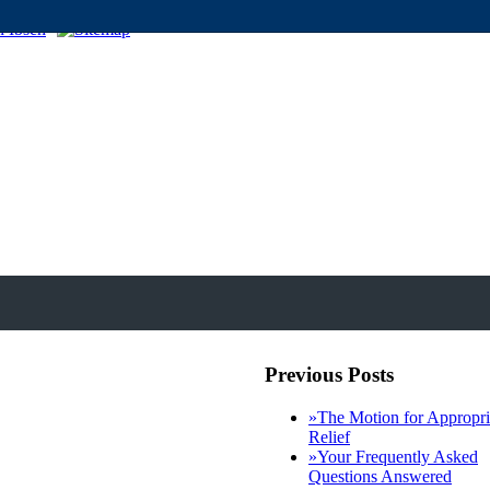
Previous Posts
»
The Motion for Appropri
Relief
»
Your Frequently Asked
Questions Answered