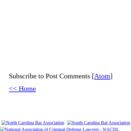
Subscribe to Post Comments [
Atom
]
<< Home