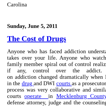
Carolina
Sunday, June 5, 2011
The Cost of Drugs
Anyone who has faced addiction understa
takes over your life. Anyone who watche
family member spiral out of control realize
if any, control over the addict.
on addiction changed dramatically when 
in the
drug
and DWI
courts
as a prosecutor
process was very collaborative and simi
courts
operate
in
Mecklenburg Count
defense attorney, judge and the counselin