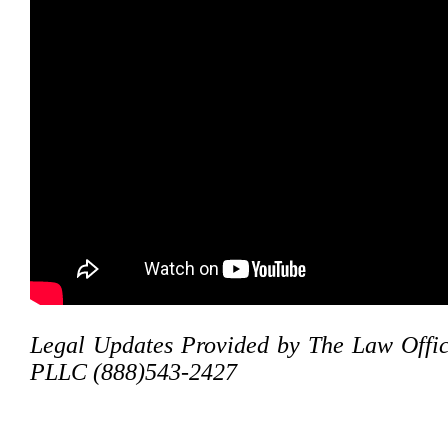
Legal Updates Provided by The Law Offic
PLLC (888)543-2427