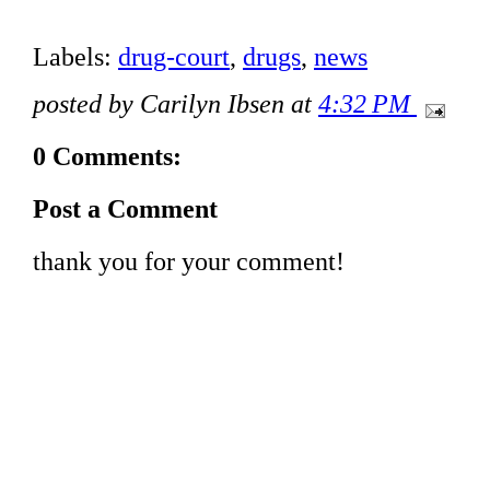
Labels:
drug-court
,
drugs
,
news
posted by Carilyn Ibsen at
4:32 PM
0 Comments:
Post a Comment
thank you for your comment!