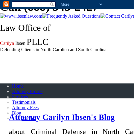
Call (888) 543-2427
Law Office of
PLLC
Carilyn
Ibsen
Defending Clients in North Carolina and South Carolina
Home
Attorney Profile
Services
Testimonials
Attorney Fees
Blog
Attorney Carilyn Ibsen's Blog
Contact
about Criminal Defense in North Ca