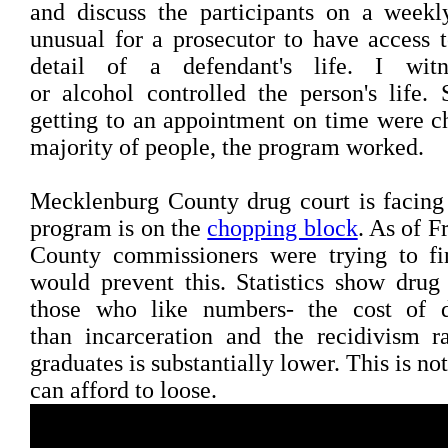
and discuss the participants on a weekly
unusual for a prosecutor to have access t
detail of a defendant's life. I wi
or alcohol controlled the person's life. 
getting to an appointment on time were ch
majority of people, the program worked.
Mecklenburg County drug court is facing
program is on the
chopping block
. As of 
County commissioners were trying to f
would prevent this. Statistics show dru
those who like numbers- the cost of d
than incarceration and the recidivism r
graduates is substantially lower. This is n
can afford to loose.