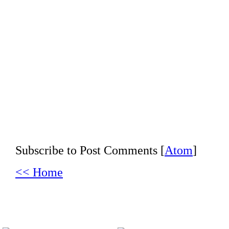
Subscribe to Post Comments [
Atom
]
<< Home