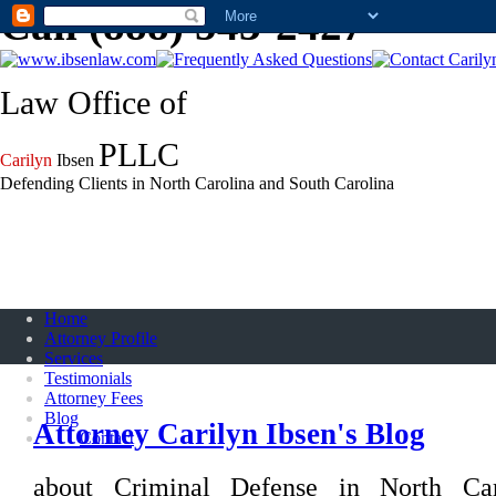
Call (888) 543-2427
Law Office of
PLLC
Carilyn
Ibsen
Defending Clients in North Carolina and South Carolina
Home
Attorney Profile
Services
Testimonials
Attorney Fees
Blog
Attorney Carilyn Ibsen's Blog
Contact
about Criminal Defense in North Ca