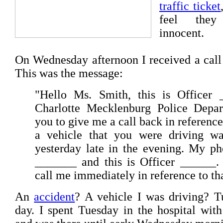
traffic ticket
feel they
innocent.
On Wednesday afternoon I received a call
This was the message:
"Hello Ms. Smith, this is Officer 
Charlotte Mecklenburg Police Depar
you to give me a call back in reference
a vehicle that you were driving wa
yesterday late in the evening. My p
_______ and this is Officer ______.
call me immediately in reference to th
An
accident
? A vehicle I was driving? 
day. I spent Tuesday in the hospital wi