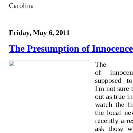
Carolina
Friday, May 6, 2011
The Presumption of Innocence
The pr
of innoce
supposed to
I'm not sure 
out as true in
watch the fi
the local ne
recently arr
ask those w