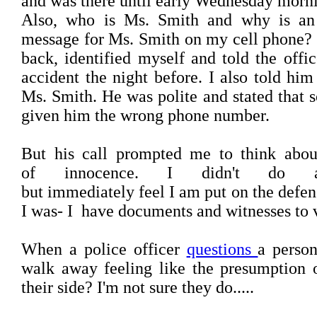
and was there until early Wednesday morn
Also, who is Ms. Smith and why is an 
message for Ms. Smith on my cell phone? I
back, identified myself and told the offi
accident the night before. I also told h
Ms. Smith. He was polite and stated that
given him the wrong phone number.
But his call prompted me to think abou
of innocence. I didn't do a
but immediately feel I am put on the defe
I was- I have documents and witnesses to ve
When a police officer
questions
a person
walk away feeling like the presumption 
their side? I'm not sure they do.....