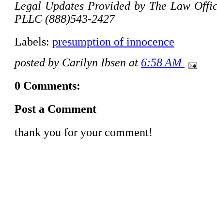
Legal Updates Provided by The Law Offic
PLLC (888)543-2427
Labels:
presumption of innocence
posted by Carilyn Ibsen at
6:58 AM
0 Comments:
Post a Comment
thank you for your comment!