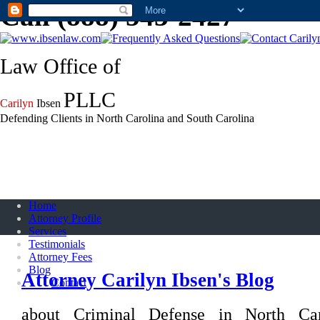
Call (888) 543-2427
Law Office of
PLLC
Carilyn
Ibsen
Defending Clients in North Carolina and South Carolina
Home
Attorney Profile
Services
Testimonials
Attorney Fees
Blog
Attorney Carilyn Ibsen's Blog
Contact
about Criminal Defense in North Ca