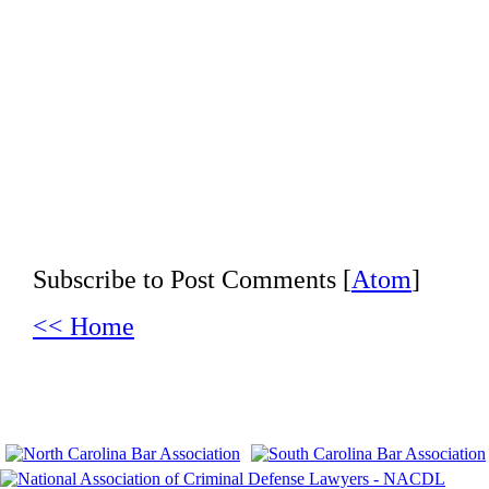
Subscribe to Post Comments [
Atom
]
<< Home