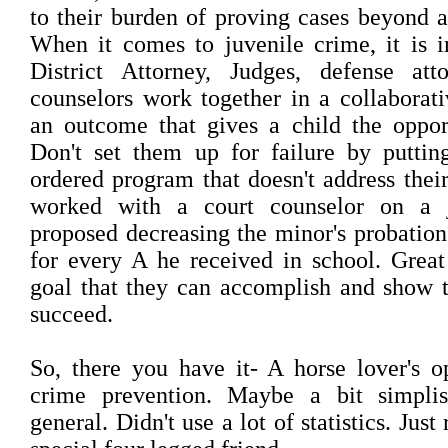
to their burden of proving cases beyond a
When it comes to juvenile crime, it is i
District Attorney, Judges, defense att
counselors work together in a collaborat
an outcome that gives a child the oppor
Don't set them up for failure by puttin
ordered program that doesn't address thei
worked with a court counselor on a j
proposed decreasing the minor's probation
for every A he received in school. Great
goal that they can accomplish and show 
succeed.
So, there you have it- A horse lover's o
crime prevention. Maybe a bit simpli
general. Didn't use a lot of statistics. Just