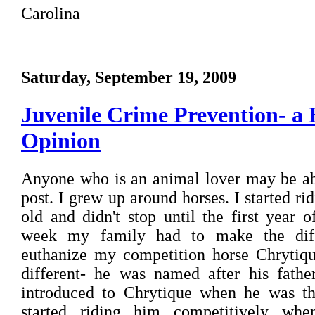
Carolina
Saturday, September 19, 2009
Juvenile Crime Prevention- a 
Opinion
Anyone who is an animal lover may be able
post. I grew up around horses. I started ri
old and didn't stop until the first year 
week my family had to make the diffi
euthanize my competition horse Chrytiqu
different- he was named after his fathe
introduced to Chrytique when he was th
started riding him competitively wh