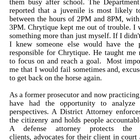
them busy after school. The Department
reported that a juvenile is most likely
between the hours of 2PM and 8PM, with 
3PM. Chrytique kept me out of trouble. I 
something more than just myself. If I didn'
I knew someone else would have the p
responsible for Chrytique. He taught me r
to focus on and reach a goal. Most impo
me that I would fail sometimes and, excus
to get back on the horse again.
As a former prosecutor and now practicing 
have had the opportunity to analyze
perspectives. A District Attorney enforce
the citizenry and holds people accountable
A defense attorney protects the 
clients, advocates for their client in court