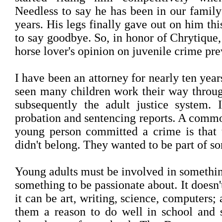
Needless to say he has been in our family
years. His legs finally gave out on him t
to say goodbye. So, in honor of Chrytique,
horse lover's opinion on juvenile crime pre
I have been an attorney for nearly ten year
seen many children work their way throug
subsequently the adult justice system.
probation and sentencing reports. A comm
young person committed a crime is that t
didn't belong. They wanted to be part of s
Young adults must be involved in somethi
something to be passionate about. It doesn'
it can be art, writing, science, computers;
them a reason to do well in school and 