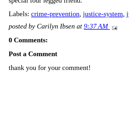
special four legged friend.
Labels:
crime-prevention
,
justice-system
,
posted by Carilyn Ibsen at
9:37 AM
0 Comments:
Post a Comment
thank you for your comment!